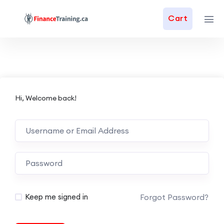
Cart
Hi, Welcome back!
Forgot Password?
Keep me signed in