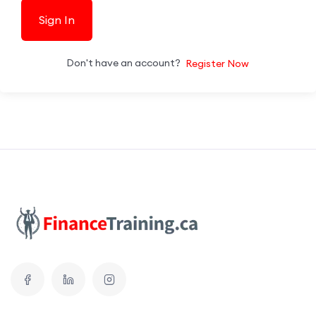
Sign In
Don't have an account?
Register Now