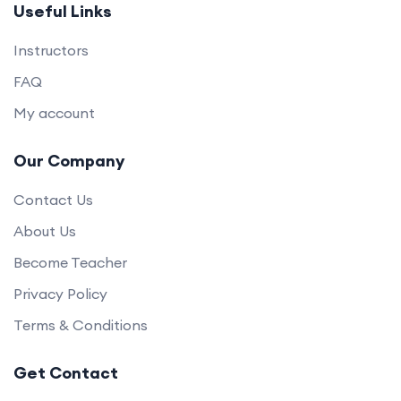
Useful Links
Instructors
FAQ
My account
Our Company
Contact Us
About Us
Become Teacher
Privacy Policy
Terms & Conditions
Get Contact