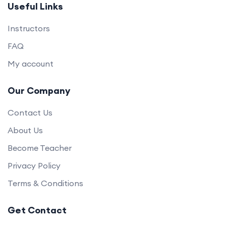
Useful Links
Instructors
FAQ
My account
Our Company
Contact Us
About Us
Become Teacher
Privacy Policy
Terms & Conditions
Get Contact