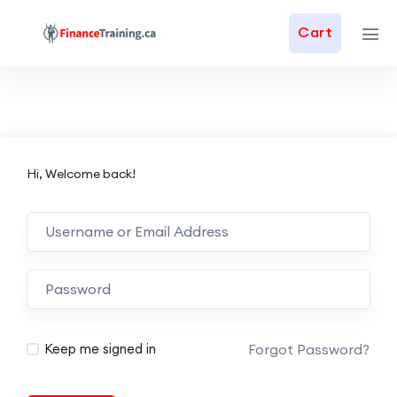
Cart
Hi, Welcome back!
Forgot Password?
Keep me signed in