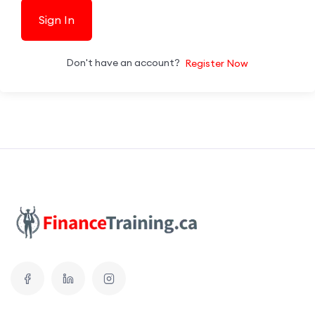
Sign In
Don't have an account?
Register Now