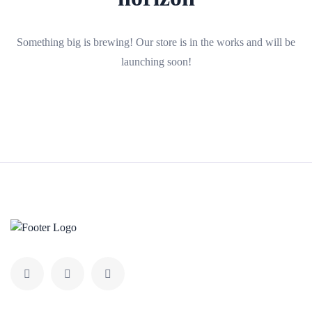
Something big is brewing! Our store is in the works and will be
launching soon!