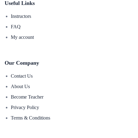
Useful Links
Instructors
FAQ
My account
Our Company
Contact Us
About Us
Become Teacher
Privacy Policy
Terms & Conditions