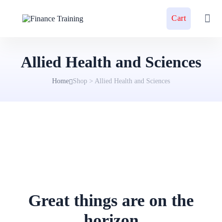
Cart
Allied Health and Sciences
Home
Shop
>
Allied Health and Sciences
Great things are on the
horizon